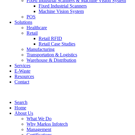
Fixed Industrial Scanners & Machine Vision System
Fixed Industrial Scanners
Machine Vision System
POS
Solutions
Healthcare
Retail
Retail RFID
Retail Case Studies
Manufacturing
Transportation & Logistics
Warehouse & Distribution
Services
E-Waste
Resources
Contact
Search
Home
About Us
What We Do
Why Markss Infotech
Management
Certifications