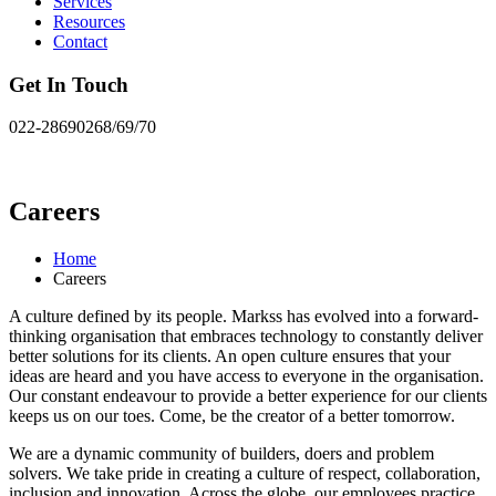
Services
Resources
Contact
Get In Touch
022-28690268/69/70
Careers
Home
Careers
A culture defined by its people. Markss has evolved into a forward-
thinking organisation that embraces technology to constantly deliver
better solutions for its clients. An open culture ensures that your
ideas are heard and you have access to everyone in the organisation.
Our constant endeavour to provide a better experience for our clients
keeps us on our toes. Come, be the creator of a better tomorrow.
We are a dynamic community of builders, doers and problem
solvers. We take pride in creating a culture of respect, collaboration,
inclusion and innovation. Across the globe, our employees practice