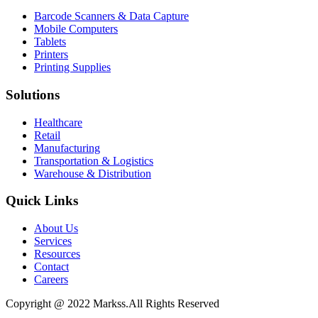
Barcode Scanners & Data Capture
Mobile Computers
Tablets
Printers
Printing Supplies
Solutions
Healthcare
Retail
Manufacturing
Transportation & Logistics
Warehouse & Distribution
Quick Links
About Us
Services
Resources
Contact
Careers
Copyright @ 2022 Markss.All Rights Reserved