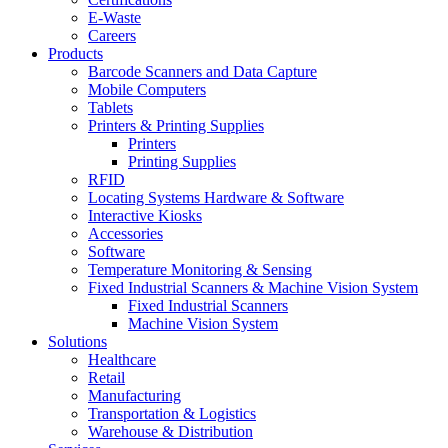
E-Waste
Careers
Products
Barcode Scanners and Data Capture
Mobile Computers
Tablets
Printers & Printing Supplies
Printers
Printing Supplies
RFID
Locating Systems Hardware & Software
Interactive Kiosks
Accessories
Software
Temperature Monitoring & Sensing
Fixed Industrial Scanners & Machine Vision System
Fixed Industrial Scanners
Machine Vision System
Solutions
Healthcare
Retail
Manufacturing
Transportation & Logistics
Warehouse & Distribution