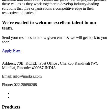
these values as they work together to develop industry-leading
solutions that give organisations a competitive edge in their
respective industries.
We're excited to welcome excellent talent to our
team.
Send your resumes to below given email & we will get back to you
soon
Apply Now
Address: 70B, KCIEL, Post Office , Charkop Kandivali (W),
Mumbai, Pincode: 400067 INDIA
Email: info@markss.com
Phone: 022-28690268
Products