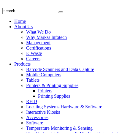
Home
About Us
What We Do
Why Markss Infotech
Management
Certifications
E-Waste
Careers
Products
Barcode Scanners and Data Capture
Mobile Computers
Tablets
Printers & Printing Supplies
Printers
Printing Supplies
RFID
Locating Systems Hardware & Software
Interactive Kiosks
Accessories
Software
Temperature Monitoring & Sensing